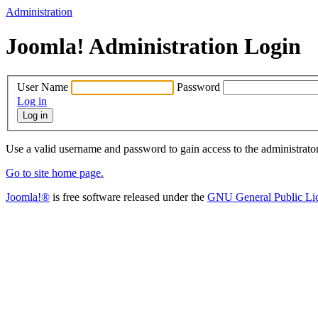
Administration
Joomla! Administration Login
User Name
Password
Log in
Use a valid username and password to gain access to the administrato
Go to site home page.
Joomla!®
is free software released under the
GNU General Public Li