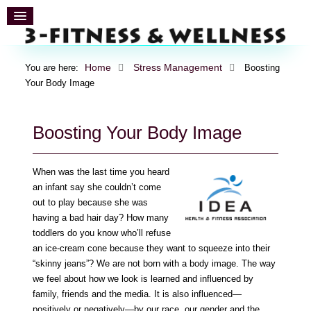
Home
Stress Management
You are here:
Boosting
Your Body Image
Boosting Your Body Image
When was the last time you heard
an infant say she couldn’t come
out to play because she was
having a bad hair day? How many
toddlers do you know who’ll refuse
an ice-cream cone because they want to squeeze into their
“skinny jeans”? We are not born with a body image. The way
we feel about how we look is learned and influenced by
family, friends and the media. It is also influenced—
positively or negatively—by our race, our gender and the