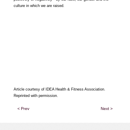
culture in which we are raised.
Article courtesy of IDEA Health & Fitness Association.
Reprinted with permission.
< Prev
Next >