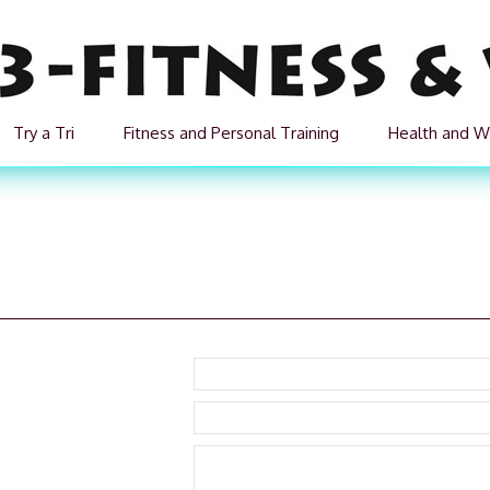
Try a Tri
Fitness and Personal Training
Health and W