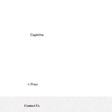
Captcha
< Prev
Contact Us