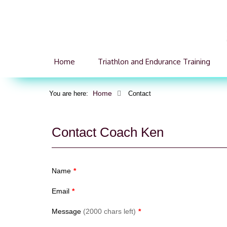
Home
Triathlon and Endurance Training
Home
You are here:
Contact
Contact Coach Ken
Name
*
Email
*
Message
(2000 chars left)
*