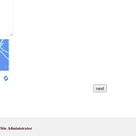
next
Site Administrator