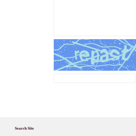
Search Site