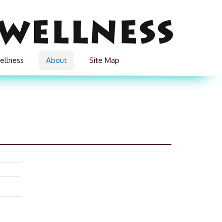
ellness
About
Site Map