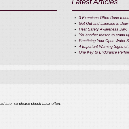
Latest Articles
3 Exercises Often Done Incorr
Get Out and Exercise in Do
Heat Safety Awareness Day: S
Yet another reason to stand u
Practicing Your Open Water Sk
4 Important Warning Signs of
One Key to Endurance Perfor
old site, so please check back often.