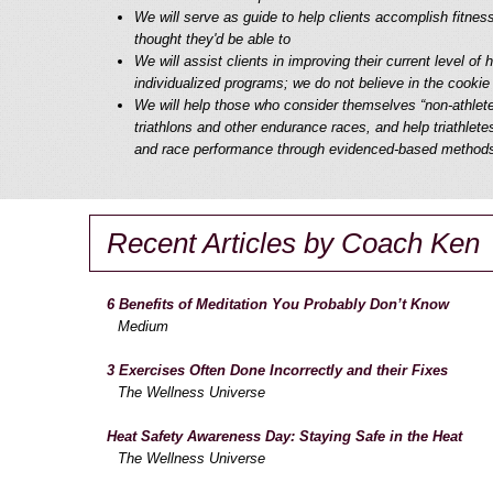
We will serve as guide to help clients accomplish fitnes
thought they'd be able to
We will assist clients in improving their current level of 
individualized programs; we do not believe in the cookie
We will help those who consider themselves “non-athlet
triathlons and other endurance races, and help triathletes
and race performance through evidenced-based method
Recent Articles by Coach Ken
6 Benefits of Meditation You Probably Don’t Know
Medium
3 Exercises Often Done Incorrectly and their Fixes
The Wellness Universe
Heat Safety Awareness Day: Staying Safe in the Heat
The Wellness Universe