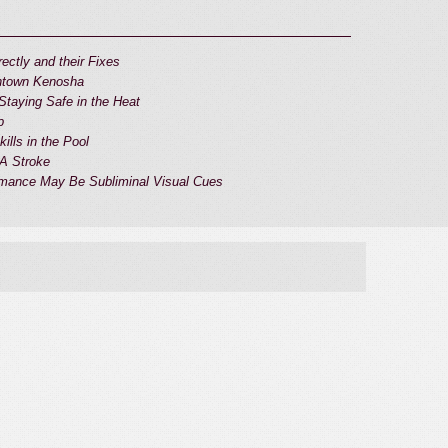
ectly and their Fixes
wntown Kenosha
taying Safe in the Heat
p
ills in the Pool
 A Stroke
mance May Be Subliminal Visual Cues