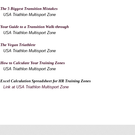
The 5 Biggest Transition Mistakes
USA Triathlon Multisport Zone
Your Guide to a Transition Walk-through
USA Triathlon Multisport Zone
The Vegan Triathlete
USA Triathlon Multisport Zone
How to Calculate Your Training Zones
USA Triathlon Multisport Zone
Excel Calculation Spreadsheet for HR Training Zones
Link at USA Triathlon Multisport Zone