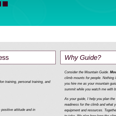
ess
Why Guide?
Consider the Mountain Guide.
Mou
climb mounts for people. Nothing i
on training, personal training, and
you hire me as your mountain guid
summit while you watch me with bi
As your guide, I help you plan th
readiness for the climb and what 
 positive attitude and in
equipment and resources. Togethe
to take. We plan how long the clim