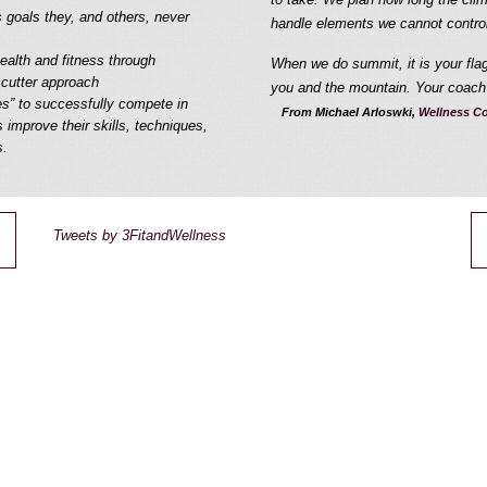
s goals they, and others, never
handle elements we cannot control
health and fitness through
When we do summit, it is your flag 
 cutter approach
you and the mountain. Your coach 
es” to successfully compete in
From Michael Arloswki,
Wellness Co
 improve their skills, techniques,
s.
Tweets by 3FitandWellness