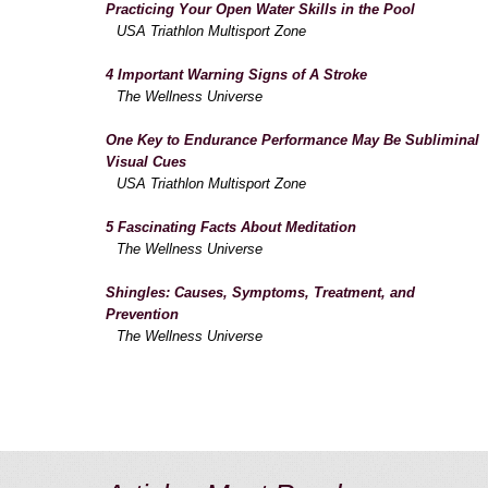
Practicing Your Open Water Skills in the Pool
USA Triathlon Multisport Zone
4 Important Warning Signs of A Stroke
The Wellness Universe
One Key to Endurance Performance May Be Subliminal
Visual Cues
USA Triathlon Multisport Zone
5 Fascinating Facts About Meditation
The Wellness Universe
Shingles: Causes, Symptoms, Treatment, and
Prevention
The Wellness Universe