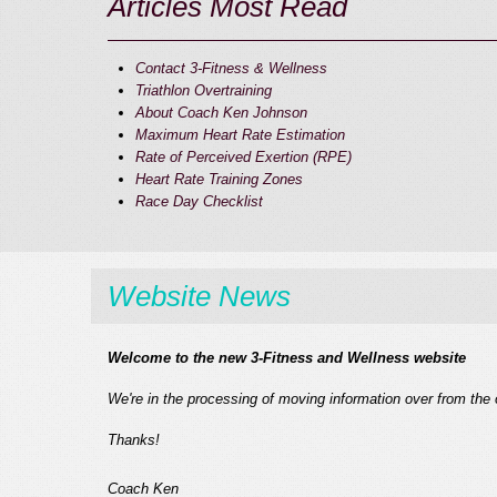
Articles Most Read
Contact 3-Fitness & Wellness
Triathlon Overtraining
About Coach Ken Johnson
Maximum Heart Rate Estimation
Rate of Perceived Exertion (RPE)
Heart Rate Training Zones
Race Day Checklist
Website News
Welcome to the new 3-Fitness and Wellness website
We're in the processing of moving information over from the 
Thanks!
Coach Ken