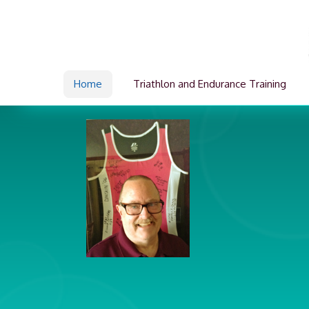
Home
Triathlon and Endurance Training