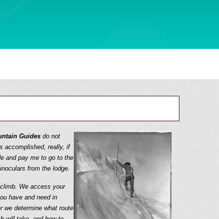
ntain Guides
do not
s accomplished, really, if
e and pay me to go to the
noculars from the lodge.
e climb. We access your
you have and need in
r we determine what route
b will take, and how to