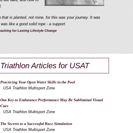
.
that is planted, not mine, for this was your journey. It was
was like a good solid rope - a support.
aching for Lasting Lifestyle Change
Triathlon Articles for USAT
Practicing Your Open Water Skills in the Pool
USA Triathlon Multisport Zone
One Key to Endurance Performance May Be Subliminal Visual
Cues
USA Triathlon Multisport Zone
The Secrets to a Successful Race Simulation
USA Triathlon Multisport Zone