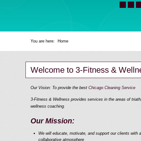
You are here:
Home
Welcome to 3-Fitness & Welln
Our Vision: To provide the best
Chicago Cleaning Service
3-Fitness & Wellness provides services in the areas of triathl
wellness coaching.
Our Mission:
We will educate, motivate, and support our clients with a
collaborative atmosphere