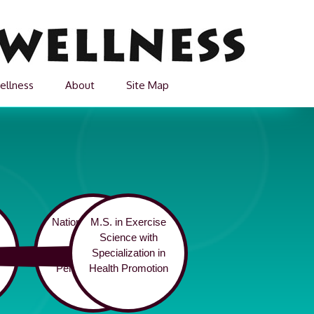
ellness
About
Site Map
National Academy
M.S. in Exercise
of Sports
Science with
3
Medicine Certified
Specialization in
Personal Trainer
Health Promotion