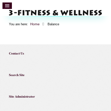
Home
You are here:
Balance
Contact Us
Search Site
Site Administrator