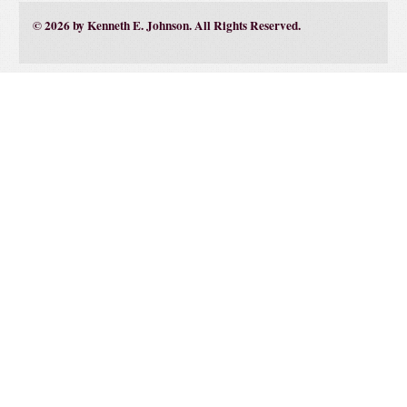
© 2026 by Kenneth E. Johnson. All Rights Reserved.