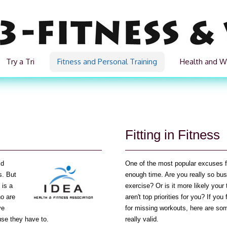
Try a Tri
Fitness and Personal Training
Health and W
Fitting in Fitness
ld
One of the most popular excuses for
s. But
enough time. Are you really so bus
 is a
exercise? Or is it more likely your
ho are
aren't top priorities for you? If y
ve
for missing workouts, here are som
use they have to.
really valid.