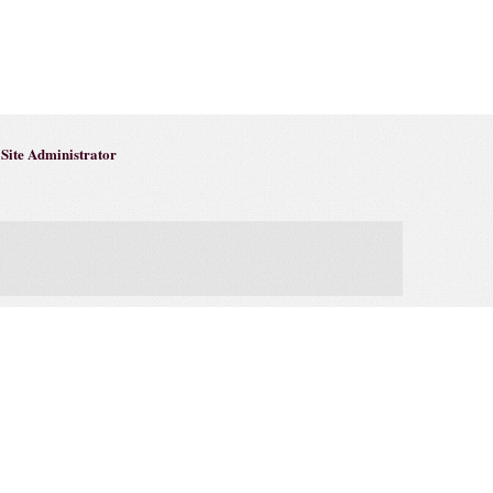
Site Administrator