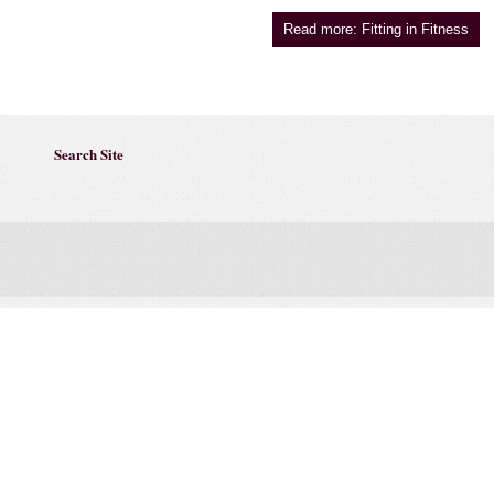
Read more: Fitting in Fitness
Search Site