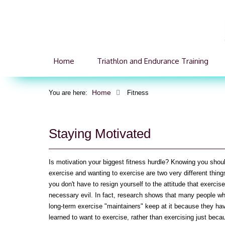
Home
Triathlon and Endurance Training
Home
You are here:
Fitness
Staying Motivated
Is motivation your biggest fitness hurdle? Knowing you shou
exercise and wanting to exercise are two very different thing
you don't have to resign yourself to the attitude that exercise
necessary evil. In fact, research shows that many people w
long-term exercise "maintainers" keep at it because they ha
learned to want to exercise, rather than exercising just beca