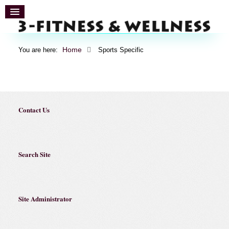
Home
You are here:
Sports Specific
Contact Us
Search Site
Site Administrator