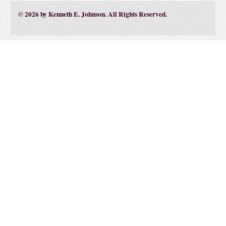
© 2026 by Kenneth E. Johnson. All Rights Reserved.