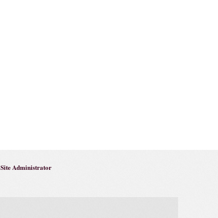
Site Administrator