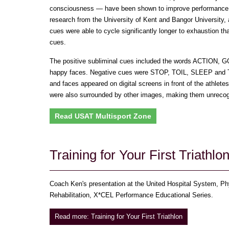
consciousness — have been shown to improve performance 
research from the University of Kent and Bangor University, 
cues were able to cycle significantly longer to exhaustion t
cues.
The positive subliminal cues included the words ACTION,
happy faces. Negative cues were STOP, TOIL, SLEEP and 
and faces appeared on digital screens in front of the athlete
were also surrounded by other images, making them unrecogn
Read USAT Multisport Zone
Training for Your First Triathlo
Coach Ken's presentation at the United Hospital System, Phy
Rehabilitation, X*CEL Performance Educational Series.
Read more: Training for Your First Triathlon