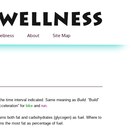
ellness
About
Site Map
 the time interval indicated. Same meaning as
Build
. “Build”
cceleration” for
bike
and
run
.
urns both fat and carbohydrates (glycogen) as fuel. Where to
rns the most fat as percentage of fuel.