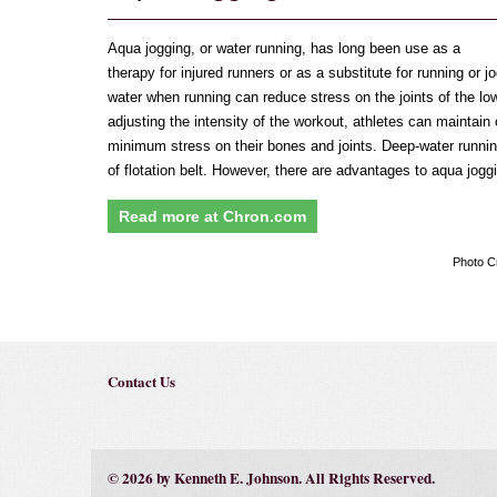
Aqua jogging, or water running, has long been use as a
therapy for injured runners or as a substitute for running or 
water when running can reduce stress on the joints of the lo
adjusting the intensity of the workout, athletes can maintain 
minimum stress on their bones and joints. Deep-water runnin
of flotation belt. However, there are advantages to aqua joggi
Read more at Chron.com
Photo C
Contact Us
© 2026 by Kenneth E. Johnson. All Rights Reserved.