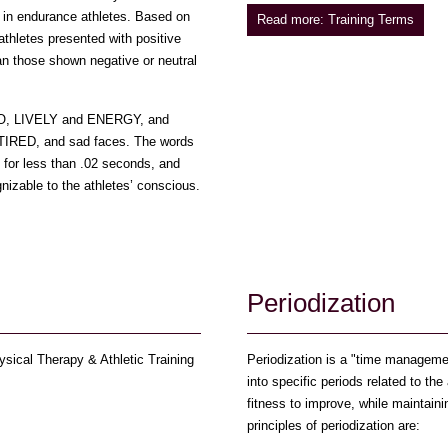
in endurance athletes. Based on
Read more: Training Terms
athletes presented with positive
han those shown negative or neutral
 GO, LIVELY and ENERGY, and
TIRED, and sad faces. The words
s for less than .02 seconds, and
izable to the athletes’ conscious.
n
Periodization
sical Therapy & Athletic Training
Periodization is a "time management
into specific periods related to the
fitness to improve, while maintaini
principles of periodization are: