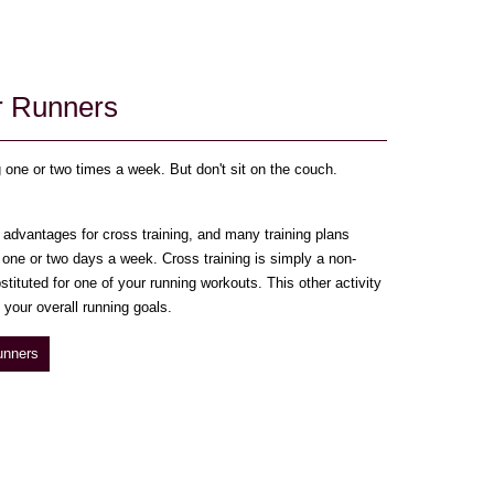
or Runners
g one or two times a week. But don't sit on the couch.
advantages for cross training, and many training plans
) one or two days a week. Cross training is simply a non-
stituted for one of your running workouts. This other activity
your overall running goals.
unners