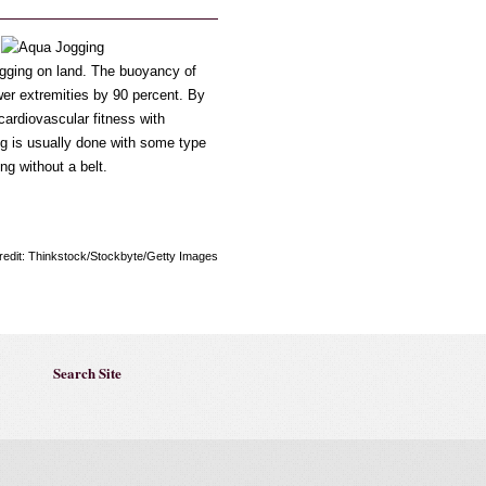
jogging on land. The buoyancy of
wer extremities by 90 percent. By
cardiovascular fitness with
g is usually done with some type
ng without a belt.
redit: Thinkstock/Stockbyte/Getty Images
Search Site