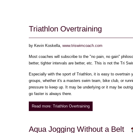
Triathlon Overtraining
by Kevin Koskella,
www.triswimcoach.com
Most coaches will subscribe to the "no pain, no gain" philosop
better, tighter intervals are better, etc. This is not the Tri 
Especially with the sport of Triathlon, it is easy to overtrain
groups, whether it's a masters swim team, bike club, or runn
pressure to keep up. It may be underlying or it may be outrig
go faster is always there.
Read more: Triathlon Overtraining
Aqua Jogging Without a Belt