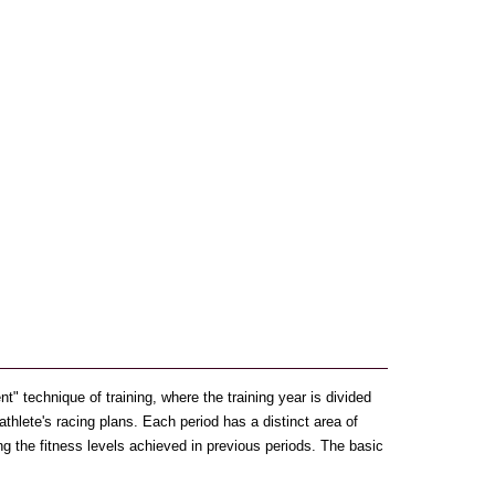
" technique of training, where the training year is divided
 athlete's racing plans. Each period has a distinct area of
ng the fitness levels achieved in previous periods. The basic