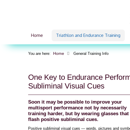
Home
Triathlon and Endurance Training
Home
You are here:
General Training Info
One Key to Endurance Perfor
Subliminal Visual Cues
Soon it may be possible to improve your
multisport performance not by necessarily
training harder, but by wearing glasses that
flash positive subliminal cues.
Positive subliminal visual cues — words, pictures and symbol