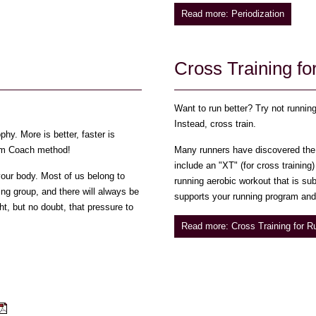
Read more: Periodization
Cross Training f
Want to run better? Try not runnin
Instead, cross train.
hy. More is better, faster is
Swim Coach method!
Many runners have discovered the 
include an "XT" (for cross training
 your body. Most of us belong to
running aerobic workout that is sub
ing group, and there will always be
supports your running program and 
ht, but no doubt, that pressure to
Read more: Cross Training for R