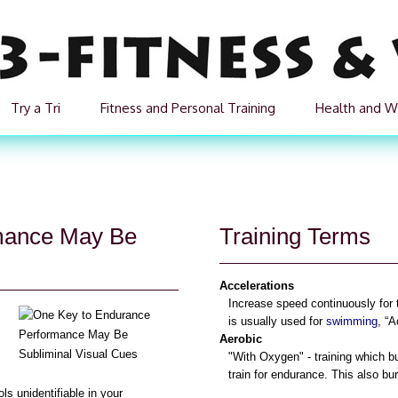
Try a Tri
Fitness and Personal Training
Health and W
mance May Be
Training Terms
Accelerations
Increase speed continuously for
is usually used for
swimming
, “A
Aerobic
"With Oxygen" - training which b
train for endurance. This also bu
s unidentifiable in your