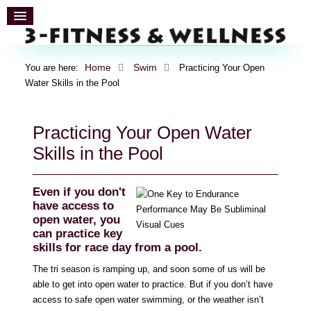
Home
Swim
You are here:
Practicing Your Open
Water Skills in the Pool
Practicing Your Open Water
Skills in the Pool
Even if you don't
have access to
open water, you
can practice key
skills for race day from a pool.
The tri season is ramping up, and soon some of us will be
able to get into open water to practice. But if you don’t have
access to safe open water swimming, or the weather isn’t