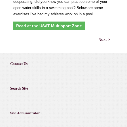
cooperating, did you know you can practice some of your
open water skills in a swimming pool? Below are some
exercises I’ve had my athletes work on in a pool.
Read at the USAT Multisport Zone
Next >
Contact Us
Search Site
Site Administrator