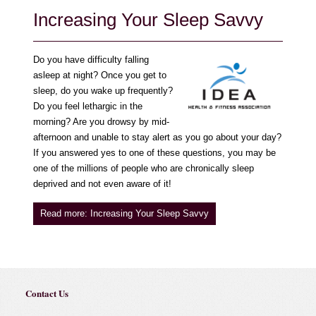
Increasing Your Sleep Savvy
Do you have difficulty falling
asleep at night? Once you get to
sleep, do you wake up frequently?
Do you feel lethargic in the
morning? Are you drowsy by mid-
afternoon and unable to stay alert as you go about your day?
If you answered yes to one of these questions, you may be
one of the millions of people who are chronically sleep
deprived and not even aware of it!
Read more: Increasing Your Sleep Savvy
Contact Us