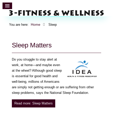
Home
You are here:
Sleep
Sleep Matters
Do you struggle to stay alert at
work, at home—and maybe even
at the wheel? Although good sleep
is essential for good health and
well-being, millions of Americans
are simply not getting enough or are suffering from other
sleep problems, says the National Sleep Foundation.
Read more: Sleep Matters