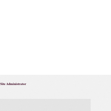
Site Administrator