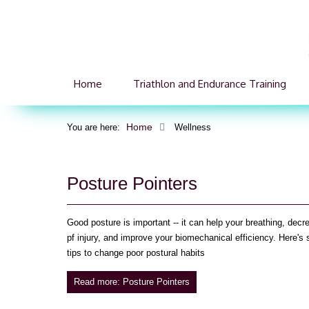
Home
Triathlon and Endurance Training
Home
You are here:
Wellness
Posture Pointers
Good posture is important -- it can help your breathing, decr
pf injury, and improve your biomechanical efficiency. Here's
tips to change poor postural habits
Read more: Posture Pointers