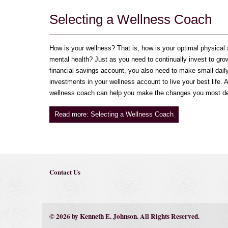
Selecting a Wellness Coach
How is your wellness? That is, how is your optimal physical
mental health? Just as you need to continually invest to gro
financial savings account, you also need to make small dail
investments in your wellness account to live your best life. A
wellness coach can help you make the changes you most de
Read more: Selecting a Wellness Coach
Contact Us
© 2026 by Kenneth E. Johnson. All Rights Reserved.