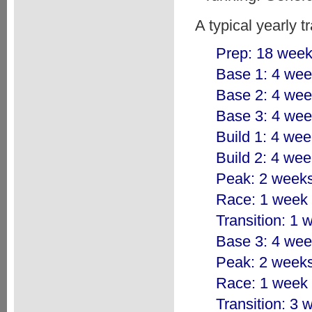
A typical yearly t
Prep: 18 wee
Base 1: 4 we
Base 2: 4 we
Base 3: 4 we
Build 1: 4 we
Build 2: 4 we
Peak: 2 week
Race: 1 week
Transition: 1 
Base 3: 4 we
Peak: 2 week
Race: 1 week
Transition: 3 