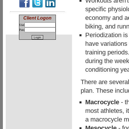
Workouts aren't 
specific physio
economy and aer
Client Logon
biking, and runn
User
Pass
Periodization is 
have variations
training period
during the week
conditioning ye
There are several 
plan. These inclu
Macrocycle
- t
most athletes, i
a macrocycle m
Mesocycle
- f