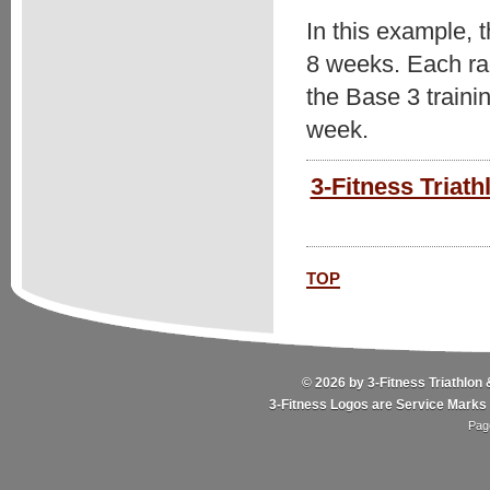
In this example, 
8 weeks. Each race
the Base 3 traini
week.
3-Fitness Triath
top
© 2026 by 3-Fitness Triathlon 
3-Fitness Logos are Service Marks 
Pag