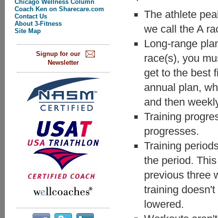
Chicago Wellness Column
Coach Ken on Sharecare.com
The athlete pea
Contact Us
About 3-Fitness
we call the A ra
Site Map
Long-range plann
Signup for our
race(s), you mu
Newsletter
get to the best 
annual plan, wh
and then weekly
Training progres
progresses.
Training period
the period. This
previous three 
training doesn't
lowered.