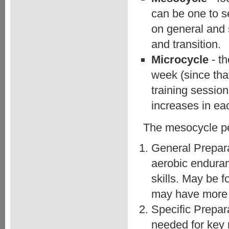
can be one to s
on general and 
and transition.
Microcycle
- t
week (since that
training sessio
increases in eac
The mesocycle per
General Prepara
aerobic enduran
skills. May be 
may have more t
Specific Prepar
needed for key 