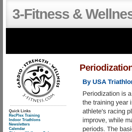
3-Fitness & Wellne
Periodizatio
By USA Triathl
Periodization is 
the training year 
athlete's racing p
Quick Links
RecPlex Training
improve, while ma
Indoor Triathlons
Newsletters
periods. The basic
Calendar