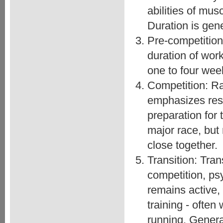
abilities of mu
Duration is gene
Pre-competition
duration of work
one to four wee
Competition: Ra
emphasizes res
preparation for
major race, but
close together.
Transition: Tran
competition, psy
remains active,
training - often
running. Genera